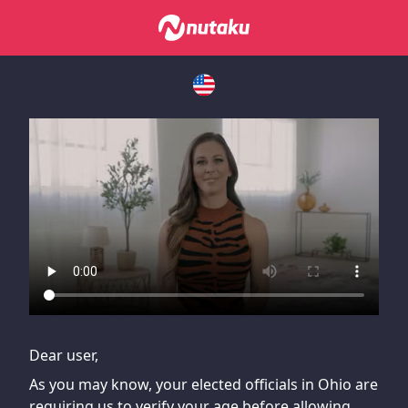
If you are having issues, please try disabling Adblock or
contact Adblock support to fix the issue
Dear user,
As you may know, your elected officials in Ohio are
requiring us to verify your age before allowing