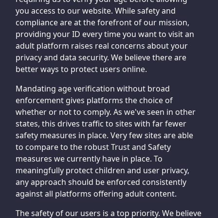
you access to our website. While safety and
compliance are at the forefront of our mission,
providing your ID every time you want to visit an
adult platform raises real concerns about your
privacy and data security. We believe there are
better ways to protect users online.
Mandating age verification without broad
enforcement gives platforms the choice of
whether or not to comply. As we've seen in other
states, this drives traffic to sites with far fewer
safety measures in place. Very few sites are able
to compare to the robust Trust and Safety
measures we currently have in place. To
meaningfully protect children and user privacy,
any approach should be enforced consistently
against all platforms offering adult content.
The safety of our users is a top priority. We believe