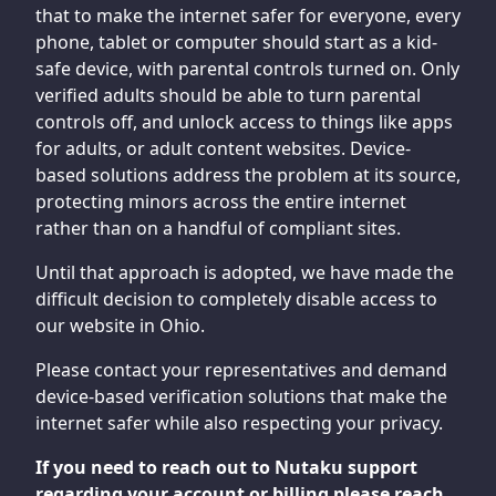
that to make the internet safer for everyone, every
phone, tablet or computer should start as a kid-
safe device, with parental controls turned on. Only
verified adults should be able to turn parental
controls off, and unlock access to things like apps
for adults, or adult content websites. Device-
based solutions address the problem at its source,
protecting minors across the entire internet
rather than on a handful of compliant sites.
Until that approach is adopted, we have made the
difficult decision to completely disable access to
our website in Ohio.
Please contact your representatives and demand
device-based verification solutions that make the
internet safer while also respecting your privacy.
If you need to reach out to Nutaku support
regarding your account or billing please reach