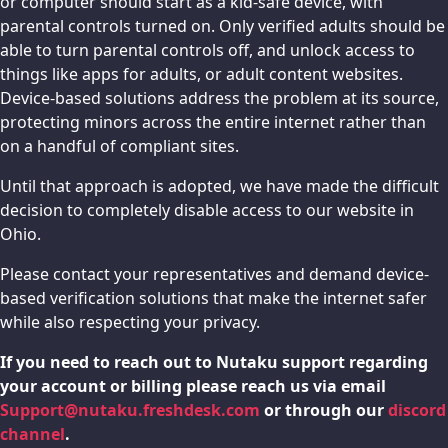
or computer should start as a kid-safe device, with
parental controls turned on. Only verified adults should be
able to turn parental controls off, and unlock access to
things like apps for adults, or adult content websites.
Device-based solutions address the problem at its source,
protecting minors across the entire internet rather than
on a handful of compliant sites.
Until that approach is adopted, we have made the difficult
decision to completely disable access to our website in
Ohio.
Please contact your representatives and demand device-
based verification solutions that make the internet safer
while also respecting your privacy.
If you need to reach out to Nutaku support regarding
your account or billing please reach us via email
Support@nutaku.freshdesk.com
or through our
discord
channel
.