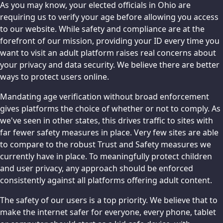
As you may know, your elected officials in Ohio are
requiring us to verify your age before allowing you access
to our website. While safety and compliance are at the
forefront of our mission, providing your ID every time you
want to visit an adult platform raises real concerns about
your privacy and data security. We believe there are better
ways to protect users online.
Mandating age verification without broad enforcement
gives platforms the choice of whether or not to comply. As
we've seen in other states, this drives traffic to sites with
far fewer safety measures in place. Very few sites are able
to compare to the robust Trust and Safety measures we
currently have in place. To meaningfully protect children
and user privacy, any approach should be enforced
consistently against all platforms offering adult content.
The safety of our users is a top priority. We believe that to
make the internet safer for everyone, every phone, tablet