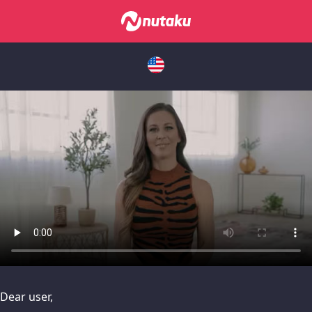
issues, please try disabling Adblock or
contact Adblock suppo
Dear user,