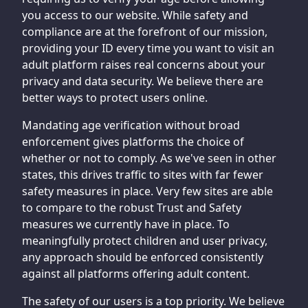
you access to our website. While safety and
compliance are at the forefront of our mission,
providing your ID every time you want to visit an
adult platform raises real concerns about your
privacy and data security. We believe there are
better ways to protect users online.
Mandating age verification without broad
enforcement gives platforms the choice of
whether or not to comply. As we've seen in other
states, this drives traffic to sites with far fewer
safety measures in place. Very few sites are able
to compare to the robust Trust and Safety
measures we currently have in place. To
meaningfully protect children and user privacy,
any approach should be enforced consistently
against all platforms offering adult content.
The safety of our users is a top priority. We believe