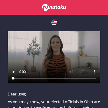
If you are having issues, please try disabling Adblock or
contact Adblock support to fix the issue
Dear user,
As you may know, your elected officials in Ohio are
requiring us to verify your age before allowing