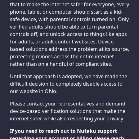
that to make the internet safer for everyone, every
phone, tablet or computer should start as a kid-
safe device, with parental controls turned on. Only
verified adults should be able to turn parental
controls off, and unlock access to things like apps
for adults, or adult content websites. Device-
based solutions address the problem at its source,
protecting minors across the entire internet
rather than on a handful of compliant sites.
Until that approach is adopted, we have made the
difficult decision to completely disable access to
our website in Ohio.
Please contact your representatives and demand
device-based verification solutions that make the
internet safer while also respecting your privacy.
If you need to reach out to Nutaku support
regarding your account or billing please reach