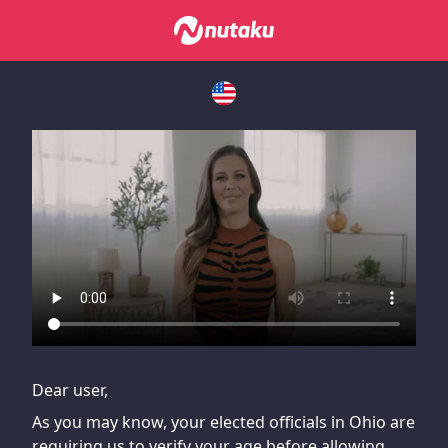
If you are having issues, please try disabling Adblock or
contact Adblock support to fix the issue
Dear user,
As you may know, your elected officials in Ohio are
requiring us to verify your age before allowing