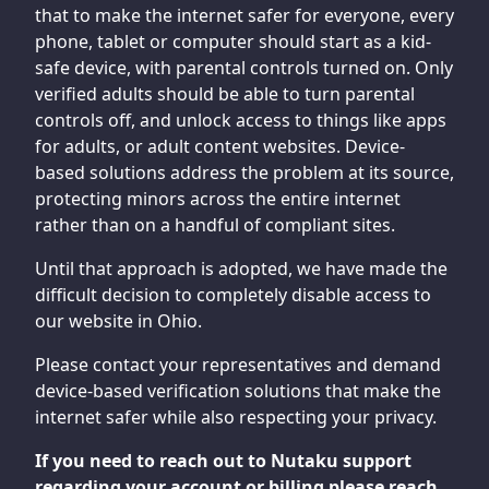
that to make the internet safer for everyone, every
phone, tablet or computer should start as a kid-
safe device, with parental controls turned on. Only
verified adults should be able to turn parental
controls off, and unlock access to things like apps
for adults, or adult content websites. Device-
based solutions address the problem at its source,
protecting minors across the entire internet
rather than on a handful of compliant sites.
Until that approach is adopted, we have made the
difficult decision to completely disable access to
our website in Ohio.
Please contact your representatives and demand
device-based verification solutions that make the
internet safer while also respecting your privacy.
If you need to reach out to Nutaku support
regarding your account or billing please reach