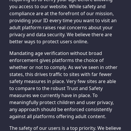
you access to our website. While safety and
compliance are at the forefront of our mission,
providing your ID every time you want to visit an
adult platform raises real concerns about your
privacy and data security. We believe there are
better ways to protect users online.
Mandating age verification without broad
enforcement gives platforms the choice of
whether or not to comply. As we've seen in other
states, this drives traffic to sites with far fewer
safety measures in place. Very few sites are able
to compare to the robust Trust and Safety
measures we currently have in place. To
meaningfully protect children and user privacy,
any approach should be enforced consistently
against all platforms offering adult content.
The safety of our users is a top priority. We believe