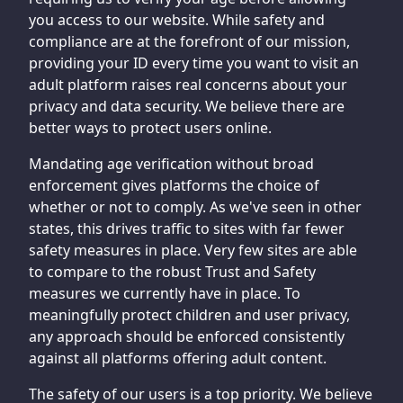
you access to our website. While safety and
compliance are at the forefront of our mission,
providing your ID every time you want to visit an
adult platform raises real concerns about your
privacy and data security. We believe there are
better ways to protect users online.
Mandating age verification without broad
enforcement gives platforms the choice of
whether or not to comply. As we've seen in other
states, this drives traffic to sites with far fewer
safety measures in place. Very few sites are able
to compare to the robust Trust and Safety
measures we currently have in place. To
meaningfully protect children and user privacy,
any approach should be enforced consistently
against all platforms offering adult content.
The safety of our users is a top priority. We believe