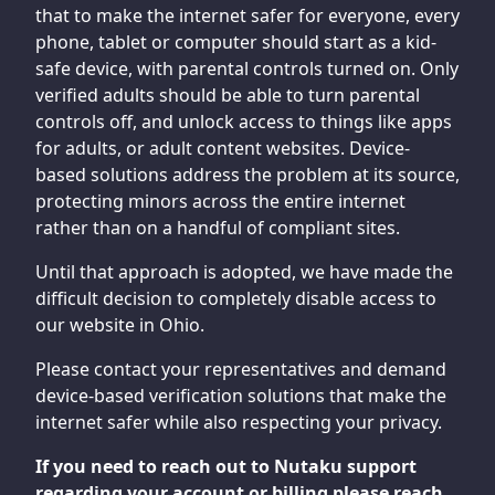
that to make the internet safer for everyone, every
phone, tablet or computer should start as a kid-
safe device, with parental controls turned on. Only
verified adults should be able to turn parental
controls off, and unlock access to things like apps
for adults, or adult content websites. Device-
based solutions address the problem at its source,
protecting minors across the entire internet
rather than on a handful of compliant sites.
Until that approach is adopted, we have made the
difficult decision to completely disable access to
our website in Ohio.
Please contact your representatives and demand
device-based verification solutions that make the
internet safer while also respecting your privacy.
If you need to reach out to Nutaku support
regarding your account or billing please reach