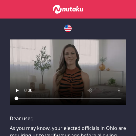
If you are having issues, please try disabling Adblock or
contact Adblock support to fix the issue
Dear user,
As you may know, your elected officials in Ohio are
requiring us to verify your age before allowing