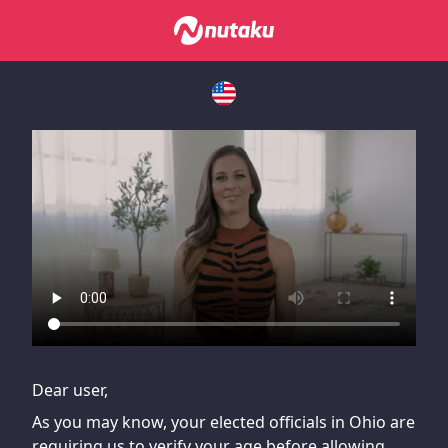
If you are having issues, please try disabling Adblock or
contact Adblock support to fix the issue
Dear user,
As you may know, your elected officials in Ohio are
requiring us to verify your age before allowing