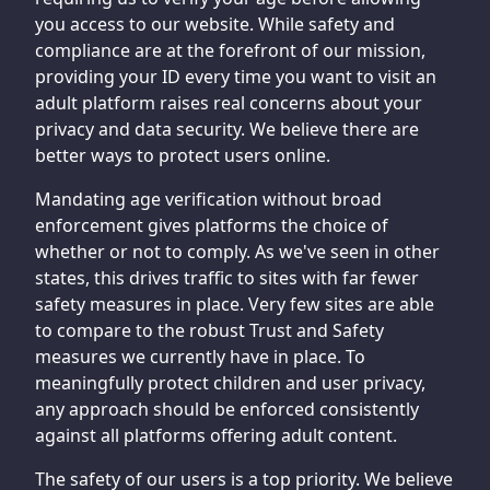
you access to our website. While safety and
compliance are at the forefront of our mission,
providing your ID every time you want to visit an
adult platform raises real concerns about your
privacy and data security. We believe there are
better ways to protect users online.
Mandating age verification without broad
enforcement gives platforms the choice of
whether or not to comply. As we've seen in other
states, this drives traffic to sites with far fewer
safety measures in place. Very few sites are able
to compare to the robust Trust and Safety
measures we currently have in place. To
meaningfully protect children and user privacy,
any approach should be enforced consistently
against all platforms offering adult content.
The safety of our users is a top priority. We believe