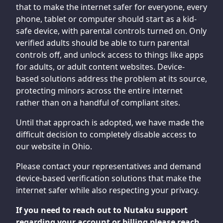
that to make the internet safer for everyone, every
phone, tablet or computer should start as a kid-
safe device, with parental controls turned on. Only
verified adults should be able to turn parental
controls off, and unlock access to things like apps
for adults, or adult content websites. Device-
based solutions address the problem at its source,
protecting minors across the entire internet
rather than on a handful of compliant sites.
Until that approach is adopted, we have made the
difficult decision to completely disable access to
our website in Ohio.
Please contact your representatives and demand
device-based verification solutions that make the
internet safer while also respecting your privacy.
If you need to reach out to Nutaku support
regarding your account or billing please reach