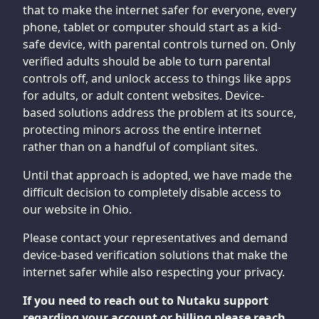
that to make the internet safer for everyone, every
phone, tablet or computer should start as a kid-
safe device, with parental controls turned on. Only
verified adults should be able to turn parental
controls off, and unlock access to things like apps
for adults, or adult content websites. Device-
based solutions address the problem at its source,
protecting minors across the entire internet
rather than on a handful of compliant sites.
Until that approach is adopted, we have made the
difficult decision to completely disable access to
our website in Ohio.
Please contact your representatives and demand
device-based verification solutions that make the
internet safer while also respecting your privacy.
If you need to reach out to Nutaku support
regarding your account or billing please reach