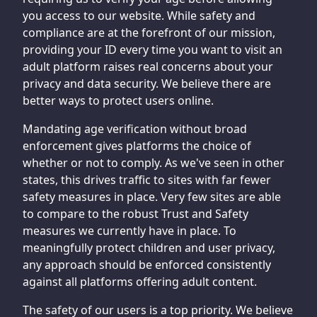
you access to our website. While safety and
compliance are at the forefront of our mission,
providing your ID every time you want to visit an
adult platform raises real concerns about your
privacy and data security. We believe there are
better ways to protect users online.
Mandating age verification without broad
enforcement gives platforms the choice of
whether or not to comply. As we've seen in other
states, this drives traffic to sites with far fewer
safety measures in place. Very few sites are able
to compare to the robust Trust and Safety
measures we currently have in place. To
meaningfully protect children and user privacy,
any approach should be enforced consistently
against all platforms offering adult content.
The safety of our users is a top priority. We believe