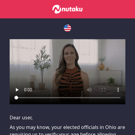
If you are having issues, please try disabling Adblock or
contact Adblock support to fix the issue
Dear user,
As you may know, your elected officials in Ohio are
requiring us to verify your age before allowing