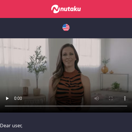
issues, please try disabling Adblock or
contact Adblock suppo
Dear user,