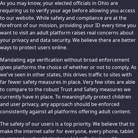
As you may know, your elected officials in Ohio are
requiring us to verify your age before allowing you access
to our website. While safety and compliance are at the
forefront of our mission, providing your ID every time you
want to visit an adult platform raises real concerns about
your privacy and data security. We believe there are better
ways to protect users online.
Mandating age verification without broad enforcement
gives platforms the choice of whether or not to comply. As
we've seen in other states, this drives traffic to sites with
far fewer safety measures in place. Very few sites are able
to compare to the robust Trust and Safety measures we
currently have in place. To meaningfully protect children
and user privacy, any approach should be enforced
consistently against all platforms offering adult content.
The safety of our users is a top priority. We believe that to
make the internet safer for everyone, every phone, tablet