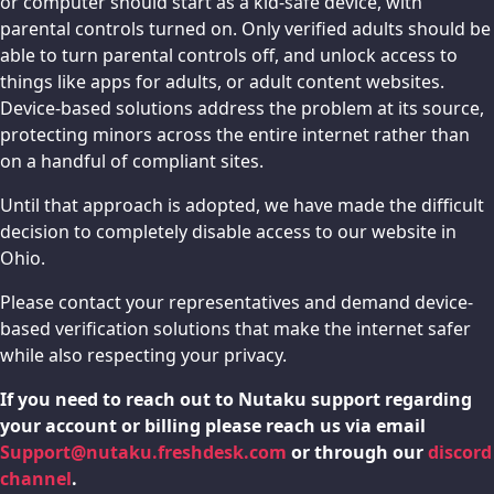
or computer should start as a kid-safe device, with
parental controls turned on. Only verified adults should be
able to turn parental controls off, and unlock access to
things like apps for adults, or adult content websites.
Device-based solutions address the problem at its source,
protecting minors across the entire internet rather than
on a handful of compliant sites.
Until that approach is adopted, we have made the difficult
decision to completely disable access to our website in
Ohio.
Please contact your representatives and demand device-
based verification solutions that make the internet safer
while also respecting your privacy.
If you need to reach out to Nutaku support regarding
your account or billing please reach us via email
Support@nutaku.freshdesk.com
or through our
discord
channel
.