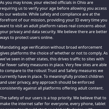
As you may know, your elected officials in Ohio are
requiring us to verify your age before allowing you access
to our website. While safety and compliance are at the
forefront of our mission, providing your ID every time you
want to visit an adult platform raises real concerns about
your privacy and data security. We believe there are better
ways to protect users online.
Mandating age verification without broad enforcement
gives platforms the choice of whether or not to comply. As
we've seen in other states, this drives traffic to sites with
far fewer safety measures in place. Very few sites are able
to compare to the robust Trust and Safety measures we
currently have in place. To meaningfully protect children
and user privacy, any approach should be enforced
consistently against all platforms offering adult content.
The safety of our users is a top priority. We believe that to
make the internet safer for everyone, every phone, tablet