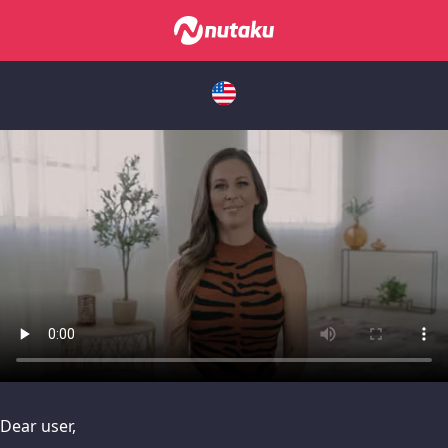
issues, please try disabling Adblock or
contact Adblock suppo
Dear user,