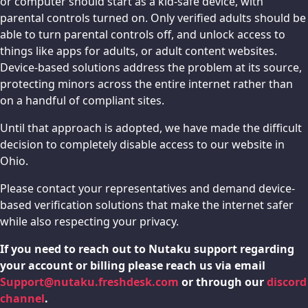
or computer should start as a kid-safe device, with
parental controls turned on. Only verified adults should be
able to turn parental controls off, and unlock access to
things like apps for adults, or adult content websites.
Device-based solutions address the problem at its source,
protecting minors across the entire internet rather than
on a handful of compliant sites.
Until that approach is adopted, we have made the difficult
decision to completely disable access to our website in
Ohio.
Please contact your representatives and demand device-
based verification solutions that make the internet safer
while also respecting your privacy.
If you need to reach out to Nutaku support regarding
your account or billing please reach us via email
Support@nutaku.freshdesk.com
or through our
discord
channel
.