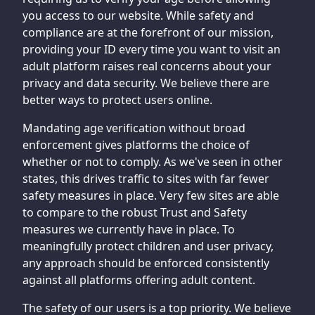
you access to our website. While safety and
compliance are at the forefront of our mission,
providing your ID every time you want to visit an
adult platform raises real concerns about your
privacy and data security. We believe there are
better ways to protect users online.
Mandating age verification without broad
enforcement gives platforms the choice of
whether or not to comply. As we've seen in other
states, this drives traffic to sites with far fewer
safety measures in place. Very few sites are able
to compare to the robust Trust and Safety
measures we currently have in place. To
meaningfully protect children and user privacy,
any approach should be enforced consistently
against all platforms offering adult content.
The safety of our users is a top priority. We believe