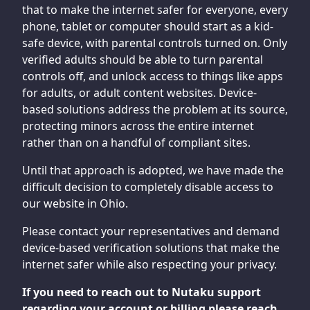
that to make the internet safer for everyone, every
phone, tablet or computer should start as a kid-
safe device, with parental controls turned on. Only
verified adults should be able to turn parental
controls off, and unlock access to things like apps
for adults, or adult content websites. Device-
based solutions address the problem at its source,
protecting minors across the entire internet
rather than on a handful of compliant sites.
Until that approach is adopted, we have made the
difficult decision to completely disable access to
our website in Ohio.
Please contact your representatives and demand
device-based verification solutions that make the
internet safer while also respecting your privacy.
If you need to reach out to Nutaku support
regarding your account or billing please reach