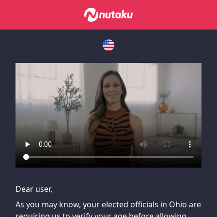
If you are having issues, please try disabling Adblock or
contact Adblock support to fix the issue
Dear user,
As you may know, your elected officials in Ohio are
requiring us to verify your age before allowing