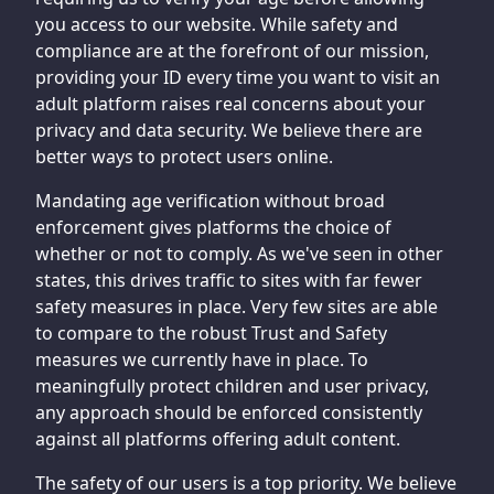
you access to our website. While safety and
compliance are at the forefront of our mission,
providing your ID every time you want to visit an
adult platform raises real concerns about your
privacy and data security. We believe there are
better ways to protect users online.
Mandating age verification without broad
enforcement gives platforms the choice of
whether or not to comply. As we've seen in other
states, this drives traffic to sites with far fewer
safety measures in place. Very few sites are able
to compare to the robust Trust and Safety
measures we currently have in place. To
meaningfully protect children and user privacy,
any approach should be enforced consistently
against all platforms offering adult content.
The safety of our users is a top priority. We believe