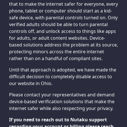
that to make the internet safer for everyone, every
phone, tablet or computer should start as a kid-
safe device, with parental controls turned on. Only
verified adults should be able to turn parental
controls off, and unlock access to things like apps
for adults, or adult content websites. Device-
based solutions address the problem at its source,
protecting minors across the entire internet
rather than on a handful of compliant sites.
Until that approach is adopted, we have made the
difficult decision to completely disable access to
our website in Ohio.
Please contact your representatives and demand
device-based verification solutions that make the
internet safer while also respecting your privacy.
If you need to reach out to Nutaku support
regarding your account or billing please reach