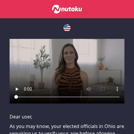
If you are having issues, please try disabling Adblock or
contact Adblock support to fix the issue
Dear user,
As you may know, your elected officials in Ohio are
requiring us to verify your age before allowing