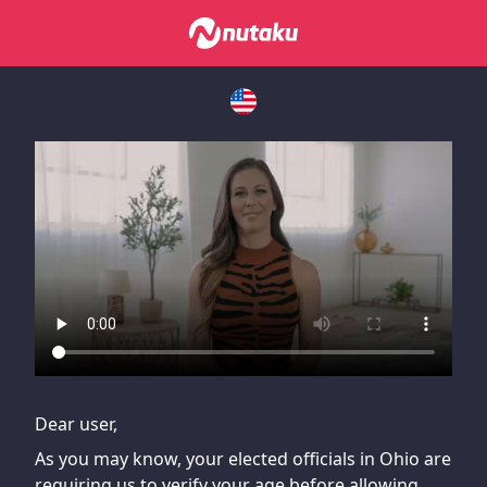
If you are having issues, please try disabling Adblock or
contact Adblock support to fix the issue
Dear user,
As you may know, your elected officials in Ohio are
requiring us to verify your age before allowing