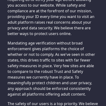
you access to our website. While safety and
compliance are at the forefront of our mission,
providing your ID every time you want to visit an
adult platform raises real concerns about your
privacy and data security. We believe there are
better ways to protect users online.
Mandating age verification without broad
enforcement gives platforms the choice of
whether or not to comply. As we've seen in other
states, this drives traffic to sites with far fewer
safety measures in place. Very few sites are able
to compare to the robust Trust and Safety
measures we currently have in place. To
meaningfully protect children and user privacy,
any approach should be enforced consistently
against all platforms offering adult content.
The safety of our users is a top priority. We believe