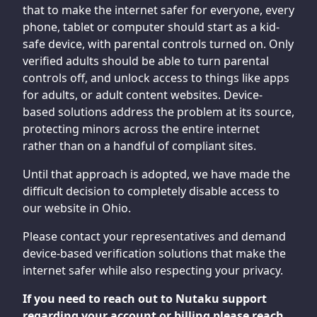
that to make the internet safer for everyone, every
phone, tablet or computer should start as a kid-
safe device, with parental controls turned on. Only
verified adults should be able to turn parental
controls off, and unlock access to things like apps
for adults, or adult content websites. Device-
based solutions address the problem at its source,
protecting minors across the entire internet
rather than on a handful of compliant sites.
Until that approach is adopted, we have made the
difficult decision to completely disable access to
our website in Ohio.
Please contact your representatives and demand
device-based verification solutions that make the
internet safer while also respecting your privacy.
If you need to reach out to Nutaku support
regarding your account or billing please reach