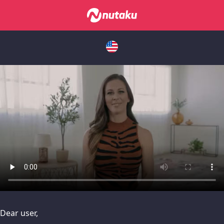
issues, please try disabling Adblock or
contact Adblock suppo
Dear user,