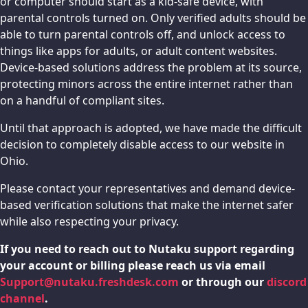
or computer should start as a kid-safe device, with
parental controls turned on. Only verified adults should be
able to turn parental controls off, and unlock access to
things like apps for adults, or adult content websites.
Device-based solutions address the problem at its source,
protecting minors across the entire internet rather than
on a handful of compliant sites.
Until that approach is adopted, we have made the difficult
decision to completely disable access to our website in
Ohio.
Please contact your representatives and demand device-
based verification solutions that make the internet safer
while also respecting your privacy.
If you need to reach out to Nutaku support regarding
your account or billing please reach us via email
Support@nutaku.freshdesk.com
or through our
discord
channel
.