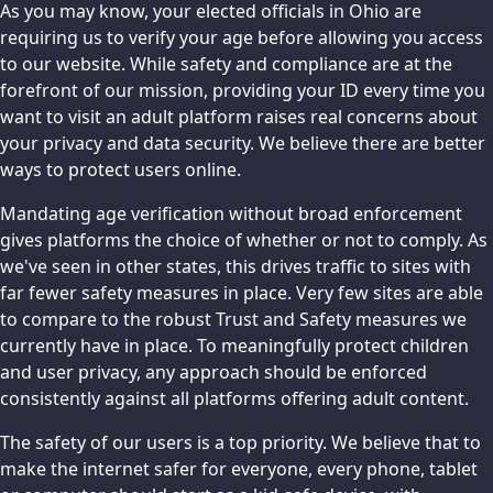
As you may know, your elected officials in Ohio are
requiring us to verify your age before allowing you access
to our website. While safety and compliance are at the
forefront of our mission, providing your ID every time you
want to visit an adult platform raises real concerns about
your privacy and data security. We believe there are better
ways to protect users online.
Mandating age verification without broad enforcement
gives platforms the choice of whether or not to comply. As
we've seen in other states, this drives traffic to sites with
far fewer safety measures in place. Very few sites are able
to compare to the robust Trust and Safety measures we
currently have in place. To meaningfully protect children
and user privacy, any approach should be enforced
consistently against all platforms offering adult content.
The safety of our users is a top priority. We believe that to
make the internet safer for everyone, every phone, tablet