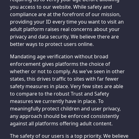
you access to our website. While safety and
compliance are at the forefront of our mission,
providing your ID every time you want to visit an
adult platform raises real concerns about your
privacy and data security. We believe there are
better ways to protect users online.
Mandating age verification without broad
enforcement gives platforms the choice of
whether or not to comply. As we've seen in other
states, this drives traffic to sites with far fewer
safety measures in place. Very few sites are able
to compare to the robust Trust and Safety
measures we currently have in place. To
meaningfully protect children and user privacy,
any approach should be enforced consistently
against all platforms offering adult content.
The safety of our users is a top priority. We believe