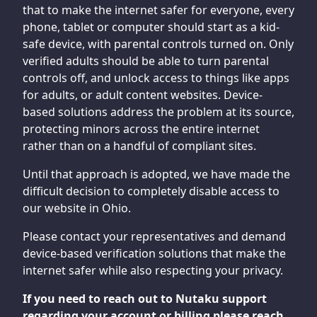
that to make the internet safer for everyone, every
phone, tablet or computer should start as a kid-
safe device, with parental controls turned on. Only
verified adults should be able to turn parental
controls off, and unlock access to things like apps
for adults, or adult content websites. Device-
based solutions address the problem at its source,
protecting minors across the entire internet
rather than on a handful of compliant sites.
Until that approach is adopted, we have made the
difficult decision to completely disable access to
our website in Ohio.
Please contact your representatives and demand
device-based verification solutions that make the
internet safer while also respecting your privacy.
If you need to reach out to Nutaku support
regarding your account or billing please reach