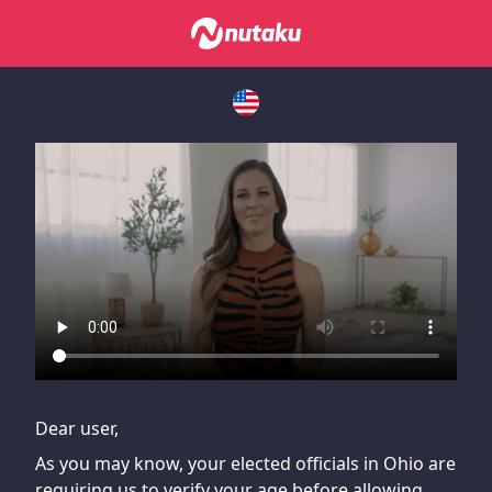
If you are having issues, please try disabling Adblock or
contact Adblock support to fix the issue
Dear user,
As you may know, your elected officials in Ohio are
requiring us to verify your age before allowing