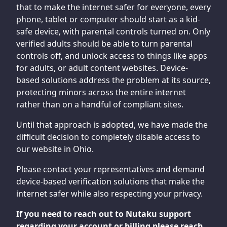
that to make the internet safer for everyone, every
phone, tablet or computer should start as a kid-
safe device, with parental controls turned on. Only
verified adults should be able to turn parental
controls off, and unlock access to things like apps
for adults, or adult content websites. Device-
based solutions address the problem at its source,
protecting minors across the entire internet
rather than on a handful of compliant sites.
Until that approach is adopted, we have made the
difficult decision to completely disable access to
our website in Ohio.
Please contact your representatives and demand
device-based verification solutions that make the
internet safer while also respecting your privacy.
If you need to reach out to Nutaku support
regarding your account or billing please reach