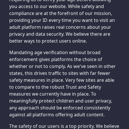
you access to our website. While safety and
compliance are at the forefront of our mission,
providing your ID every time you want to visit an
adult platform raises real concerns about your
privacy and data security. We believe there are
better ways to protect users online.
Mandating age verification without broad
enforcement gives platforms the choice of
whether or not to comply. As we've seen in other
states, this drives traffic to sites with far fewer
safety measures in place. Very few sites are able
to compare to the robust Trust and Safety
measures we currently have in place. To
meaningfully protect children and user privacy,
any approach should be enforced consistently
against all platforms offering adult content.
The safety of our users is a top priority. We believe