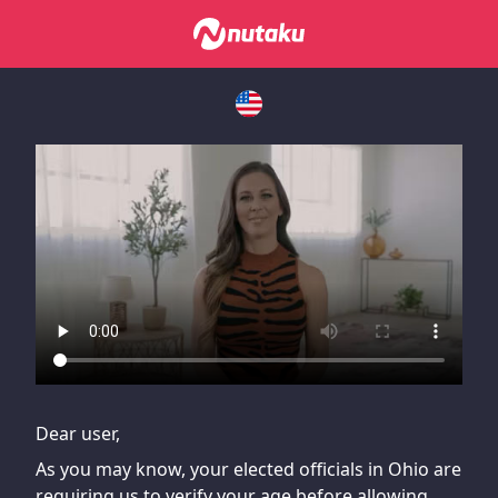
If you are having issues, please try disabling Adblock or
contact Adblock support to fix the issue
Dear user,
As you may know, your elected officials in Ohio are
requiring us to verify your age before allowing