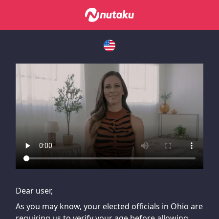
If you are having issues, please try disabling Adblock or
contact Adblock support to fix the issue
Dear user,
As you may know, your elected officials in Ohio are
requiring us to verify your age before allowing