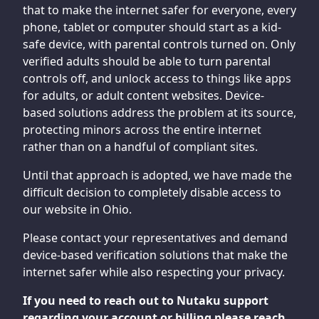
that to make the internet safer for everyone, every
phone, tablet or computer should start as a kid-
safe device, with parental controls turned on. Only
verified adults should be able to turn parental
controls off, and unlock access to things like apps
for adults, or adult content websites. Device-
based solutions address the problem at its source,
protecting minors across the entire internet
rather than on a handful of compliant sites.
Until that approach is adopted, we have made the
difficult decision to completely disable access to
our website in Ohio.
Please contact your representatives and demand
device-based verification solutions that make the
internet safer while also respecting your privacy.
If you need to reach out to Nutaku support
regarding your account or billing please reach