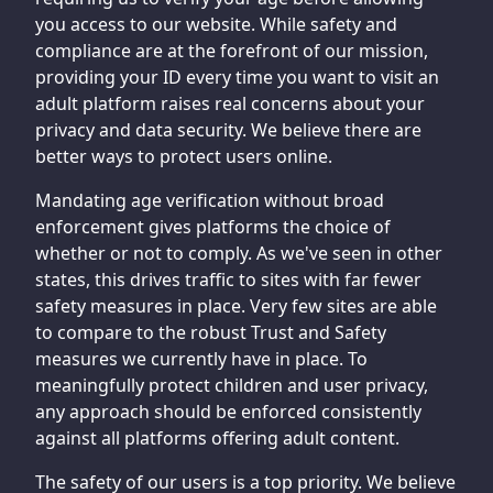
you access to our website. While safety and
compliance are at the forefront of our mission,
providing your ID every time you want to visit an
adult platform raises real concerns about your
privacy and data security. We believe there are
better ways to protect users online.
Mandating age verification without broad
enforcement gives platforms the choice of
whether or not to comply. As we've seen in other
states, this drives traffic to sites with far fewer
safety measures in place. Very few sites are able
to compare to the robust Trust and Safety
measures we currently have in place. To
meaningfully protect children and user privacy,
any approach should be enforced consistently
against all platforms offering adult content.
The safety of our users is a top priority. We believe